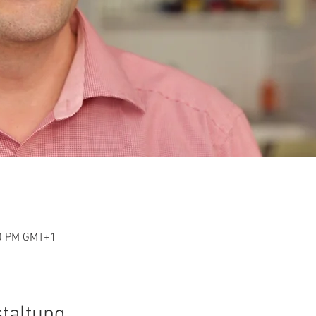
30 PM GMT+1
staltung