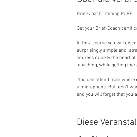
Get your Brief-Coach certific
In this  course you will disc
surprisingly simple and  str
address quickly the heart of 
 coaching, while getting inc
 You can attend from where ever you are as long as you have a stable  internet connection and a device with a camera and 
a microphone. But  don't worr
and you will forget that you a
Diese Veranstal