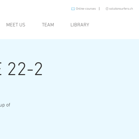
I
Online-courses
solutionsurfers.ch
MEET US
TEAM
LIBRARY
 22-2
oup of