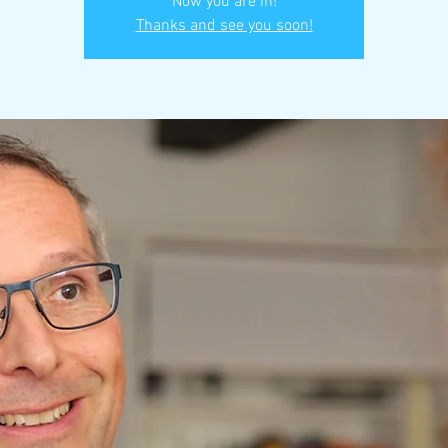
Now you are in!
Thanks and see you soon!