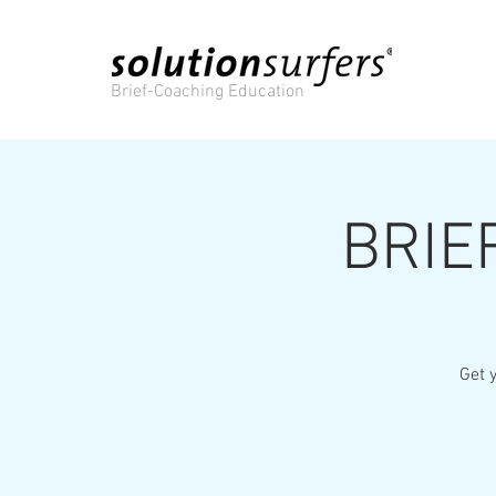
Brief-Coaching Education
BRIE
Get y