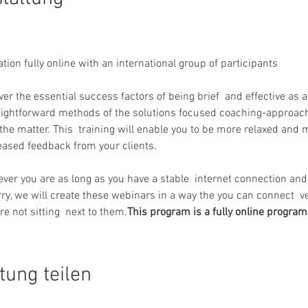
ation fully online with an international group of participants
over the essential success factors of being brief  and effective as 
aightforward methods of the solutions focused coaching-approach
the matter. This  training will enable you to be more relaxed and m
reased feedback from your clients.
y, we will create these webinars in a way the you can connect  ve
re not sitting  next to them.
This program is a fully online program
tung teilen