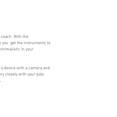
a coach. With the 
 you  get the instruments to 
inimalistic in your 
ry closely with your pals 
.