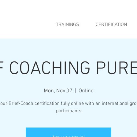
TRAININGS
CERTIFICATION
F COACHING PURE
Mon, Nov 07
  |  
Online
our Brief-Coach certification fully online with an international gr
participants