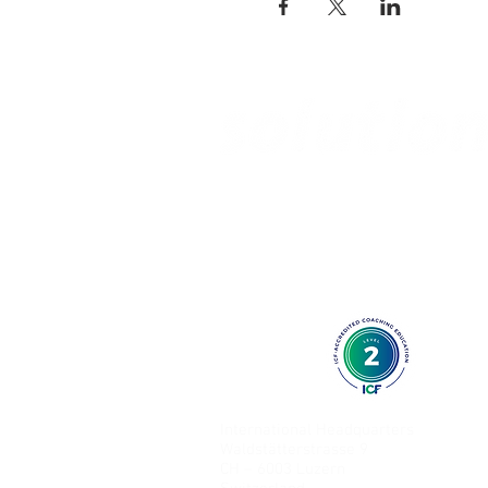
International Headquarters
Waldstätterstrasse 9
CH – 6003 Luzern