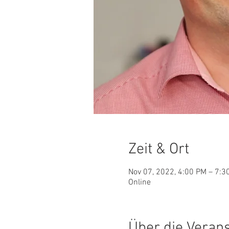
Zeit & Ort
Nov 07, 2022, 4:00 PM – 7:
Online
Über die Veran