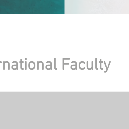
rnational Faculty