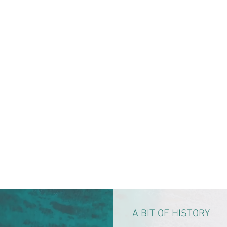
A BIT OF HISTORY