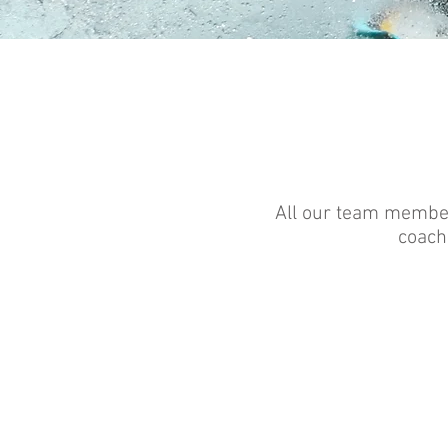
All our team member
coachi