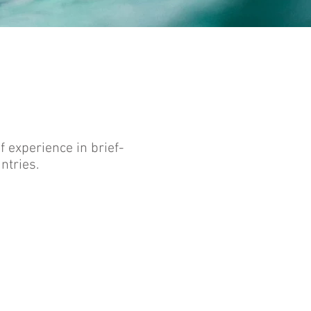
 experience in brief-
ntries.