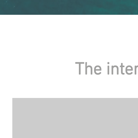
The inte