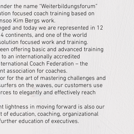
7 under the name “Weiterbildungsforum”
tion focused coach training based on
Insoo Kim Bergs work.
nged and today we are represented in 12
 4 continents, and one of the world
 solution focused work and training.
en offering basic and advanced training
 to an internationally accredited
 International Coach Federation – the
nt association for coaches.
or for the art of mastering challenges and
 surfers on the waves, our customers use
ces to elegantly and effectively reach
nt lightness in moving forward is also our
xt of education, coaching, organizational
urther education of executives.