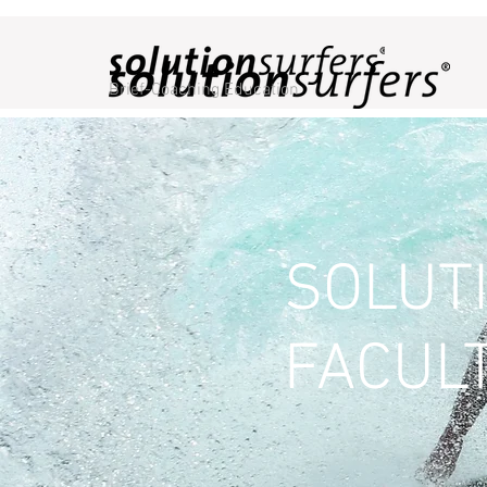
Brief-Coaching Education
SOLUT
FACUL