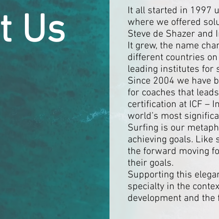
It all started in 199
t Us
where we offered solu
Steve de Shazer and 
It grew, the name cha
different countries on
leading institutes for
Since 2004 we have be
for coaches that leads
certification at ICF –
world’s most significa
Surfing is our metaph
achieving goals. Like
the forward moving for
their goals.
Supporting this elega
specialty in the conte
development and the f