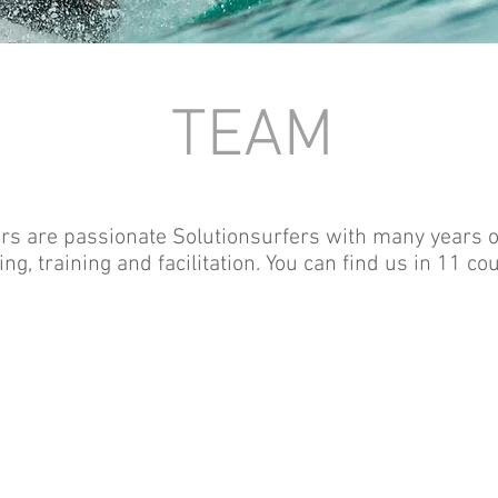
TEAM
s are passionate Solutionsurfers with many years of
ng, training and facilitation. You can find us in 11 cou