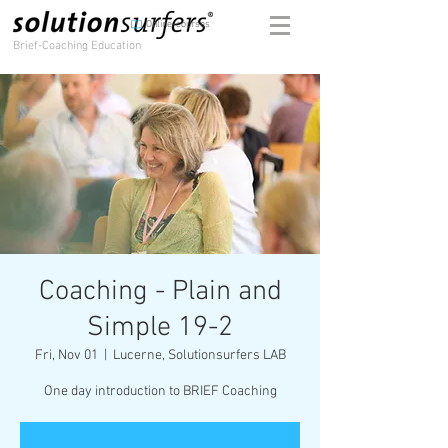
Online-courses
Brief-Coaching Education
Coaching - Plain and
Simple 19-2
Fri, Nov 01
  |  
Lucerne, Solutionsurfers LAB
One day introduction to BRIEF Coaching