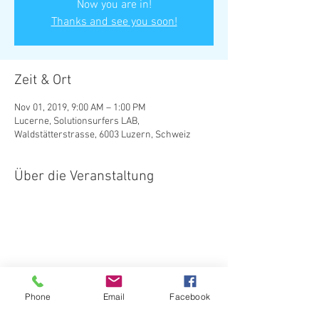
Now you are in!
Thanks and see you soon!
Zeit & Ort
Nov 01, 2019, 9:00 AM – 1:00 PM
Lucerne, Solutionsurfers LAB,
Waldstätterstrasse, 6003 Luzern, Schweiz
Über die Veranstaltung
Diese Veranstaltung teilen
Phone
Email
Facebook