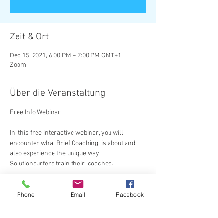
Zeit & Ort
Dec 15, 2021, 6:00 PM – 7:00 PM GMT+1
Zoom
Über die Veranstaltung
In  this free interactive webinar, you will 
encounter what Brief Coaching  is about and 
also experience the unique way 
Solutionsurfers train their  coaches.
Diese Veranstaltung teilen
Phone
Email
Facebook