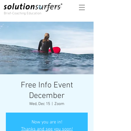
Online-courses
Brief-Coaching Education
Free Info Event
December
Wed, Dec 15
  |  
Zoom
Now you are in!
Thanks and see you soon!