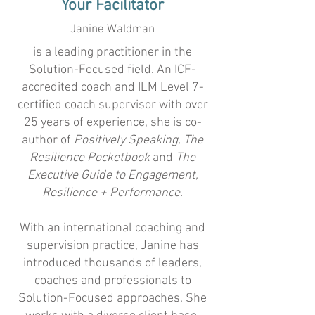
Your Facilitator
Janine Waldman
​is a leading practitioner in the
Solution-Focused field. An ICF-
accredited coach and ILM Level 7-
certified coach supervisor with over
25 years of experience, she is co-
author of
Positively Speaking, The
Resilience Pocketbook
and
The
Executive Guide to Engagement,
Resilience + Performance.
With an international coaching and
supervision practice, Janine has
introduced thousands of leaders,
coaches and professionals to
Solution-Focused approaches. She