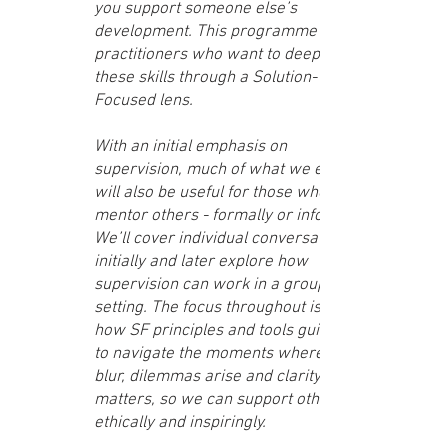
you support someone else’s
development. This programme is for
practitioners who want to deepen
these skills through a Solution-
Focused lens.
With an initial emphasis on
supervision, much of what we explore
will also be useful for those who
mentor others - formally or informally.
We’ll cover individual conversations
initially and later explore how
supervision can work in a group
setting. The focus throughout is on
how SF principles and tools guide us
to navigate the moments where roles
blur, dilemmas arise and clarity
matters, so we can support others
ethically and inspiringly.