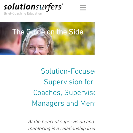
Online-courses
Brief-Coaching Education
The Guide on the Side
Solution-Focused
Supervision for
Coaches, Supervisors,
Managers and Mentors
At the heart of supervision and
mentoring is a relationship in which