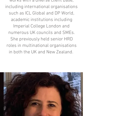
works with a diverse client base,
including international organisations
such as ICL Global and DP World,
academic institutions including
Imperial College London and
numerous UK councils and SMEs.
She previously held senior HRD
roles in multinational organisations
in both the UK and New Zealand.