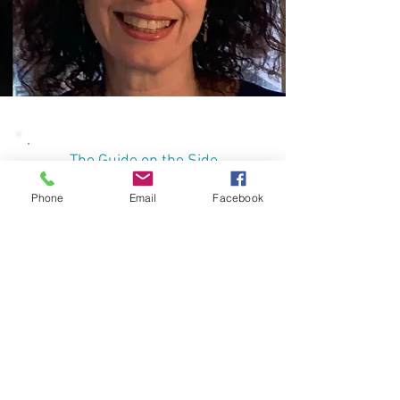
The Guide on the Side
Phone
Email
Facebook
Online webinars
This program consists out of four
online webinars. Each webinar is
3.5 hours long and will be