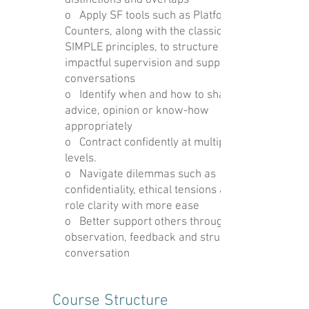
distinctions and overlaps
o Apply SF tools such as Platform and
Counters, along with the classic
SIMPLE principles, to structure
impactful supervision and support
conversations
o Identify when and how to share
advice, opinion or know-how
appropriately
o Contract confidently at multiple
levels.
o Navigate dilemmas such as
confidentiality, ethical tensions and
role clarity with more ease
o Better support others through
observation, feedback and structured
conversation
Course Structure