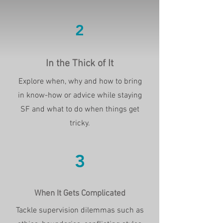
2
In the Thick of It
Explore when, why and how to bring
in know-how or advice while staying
SF and what to do when things get
tricky.
3
When It Gets Complicated
Tackle supervision dilemmas such as