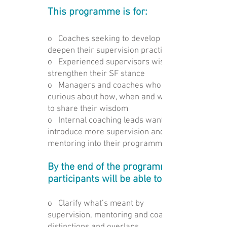
This programme is for:
o Coaches seeking to develop and
deepen their supervision practice
o Experienced supervisors wishing to
strengthen their SF stance
o Managers and coaches who are
curious about how, when and whether
to share their wisdom
o Internal coaching leads wanting to
introduce more supervision and
mentoring into their programmes
By the end of the programme,
participants will be able to:
o Clarify what’s meant by
supervision, mentoring and coaching –