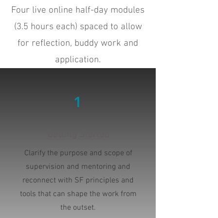
Four live online half-day modules
(3.5 hours each) spaced to allow
for reflection, buddy work and
application.
1
Getting Started
Clarify the purpose and scope of
supervision and mentoring and
reconnect with SF principles and
tools that can shape the work from
the outset.