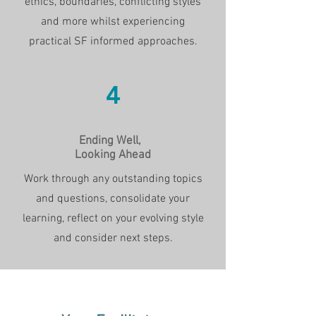
ethics, boundaries, conflicting styles
and more whilst experiencing
practical SF informed approaches.
4
Ending Well,
Looking Ahead
Work through any outstanding topics
and questions, consolidate your
learning, reflect on your evolving style
and consider next steps.