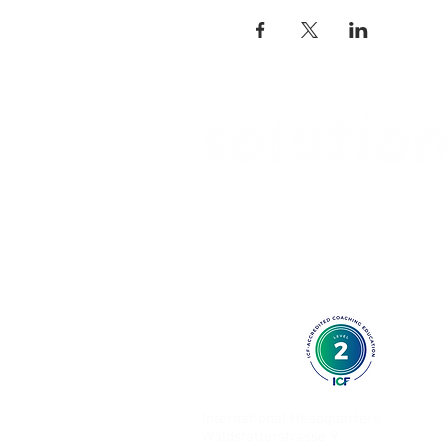
International Headquarters
Waldstätterstrasse 9