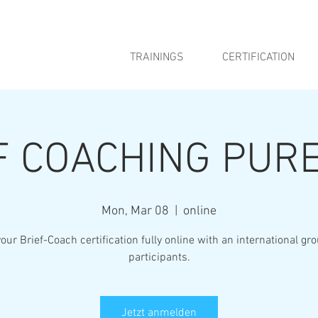
TRAININGS
CERTIFICATION
F COACHING PURE
Mon, Mar 08
  |  
online
our Brief-Coach certification fully online with an international gr
participants.
Jetzt anmelden