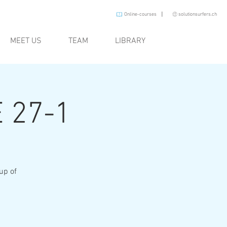
I
Online-courses
solutionsurfers.ch
MEET US
TEAM
LIBRARY
 27-1
oup of