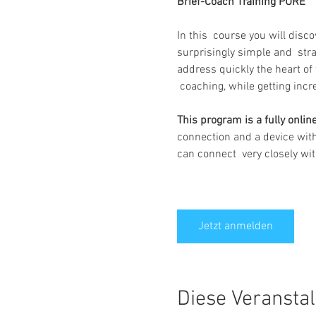
Brief-Coach Training PURE 
In this  course you will disc
surprisingly simple and  str
address quickly the heart of 
 coaching, while getting inc
This program is a fully onli
connection and a device with
can connect  very closely with
Jetzt anmelden
Diese Veranstal