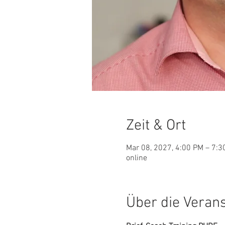
Zeit & Ort
Mar 08, 2027, 4:00 PM – 7:
online
Über die Veran