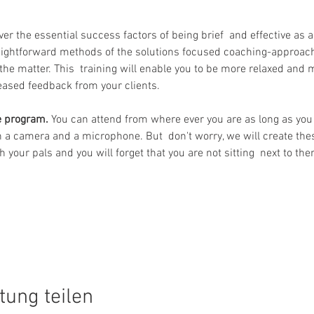
over the essential success factors of being brief  and effective as 
aightforward methods of the solutions focused coaching-approach
the matter. This  training will enable you to be more relaxed and m
reased feedback from your clients.
ne program.
 You can attend from where ever you are as long as you 
 a camera and a microphone. But  don't worry, we will create the
 your pals and you will forget that you are not sitting  next to the
tung teilen