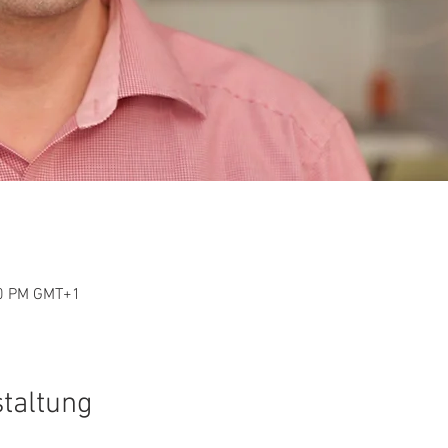
30 PM GMT+1
staltung