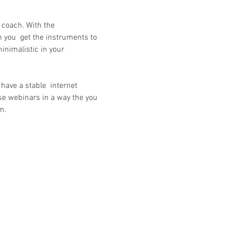
a coach. With the 
 you  get the instruments to 
inimalistic in your 
have a stable  internet 
se webinars in a way the you 
m.