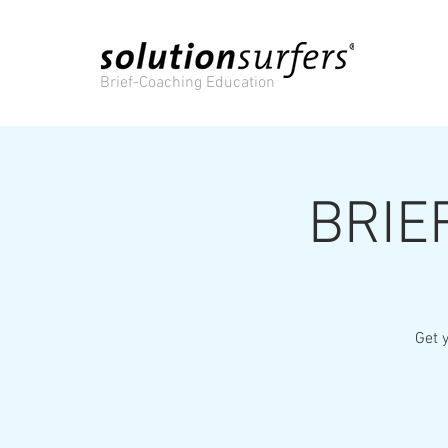
Brief-Coaching Education
BRIE
Get y