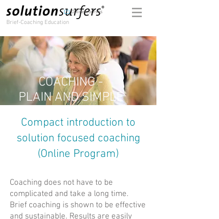
Online-courses
Brief-Coaching Education
COACHING -
PLAIN AND SIMPLE
Compact introduction to
solution focused coaching
(Online Program)
Coaching does not have to be
complicated and take a long time.
Brief coaching is shown to be effective
and sustainable. Results are easily