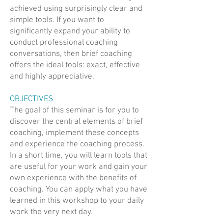
achieved using surprisingly clear and
simple tools. If you want to
significantly expand your ability to
conduct professional coaching
conversations, then brief coaching
offers the ideal tools: exact, effective
and highly appreciative.
OBJECTIVES
The goal of this seminar is for you to
discover the central elements of brief
coaching, implement these concepts
and experience the coaching process.
In a short time, you will learn tools that
are useful for your work and gain your
own experience with the benefits of
coaching. You can apply what you have
learned in this workshop to your daily
work the very next day.