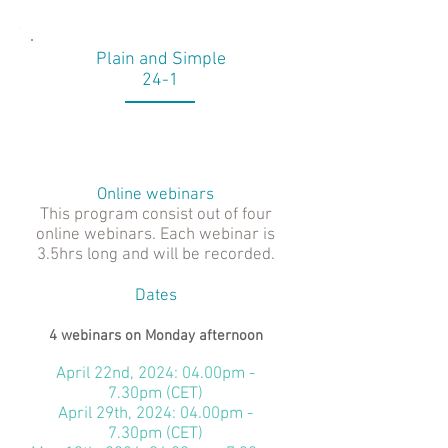
Plain and Simple
24-1
Online webinars
This program consist out of four
online webinars. Each webinar is
3.5hrs long and will be recorded.
Dates
4 webinars on Monday afternoon
April 22nd, 2024: 04.00pm -
7.30pm (CET)
April 29th, 2024: 04.00pm -
7.30pm (CET)