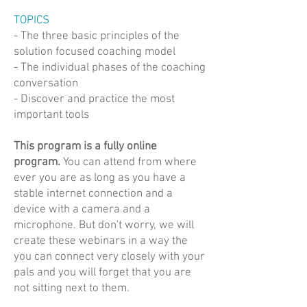
TOPICS
- The three basic principles of the
solution focused coaching model
- The individual phases of the coaching
conversation
- Discover and practice the most
important tools
This program is a fully online
program.
You can attend from where
ever you are as long as you have a
stable internet connection and a
device with a camera and a
microphone. But don't worry, we will
create these webinars in a way the
you can connect very closely with your
pals and you will forget that you are
not sitting next to them.