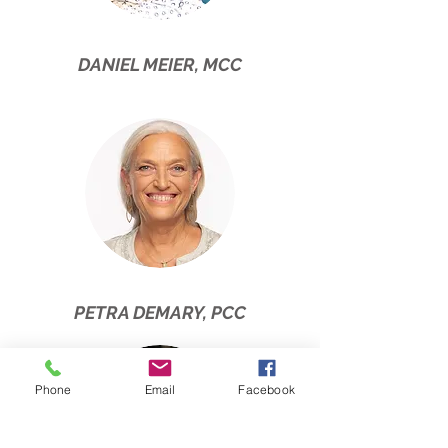
DANIEL MEIER, MCC
PETRA DEMARY, PCC
Phone
Email
Facebook