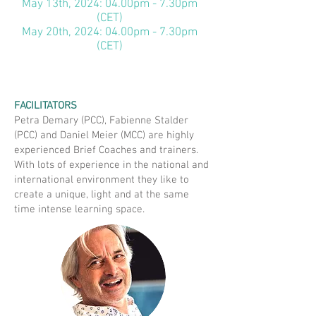
May 13th, 2024: 04.00pm - 7.30pm
(CET)
May 20th, 2024: 04.00pm - 7.30pm
(CET)
FACILITATORS
Petra Demary (PCC), Fabienne Stalder
(PCC) and Daniel Meier (MCC) are highly
experienced Brief Coaches and trainers.
With lots of experience in the national and
international environment they like to
create a unique, light and at the same
time intense learning space.