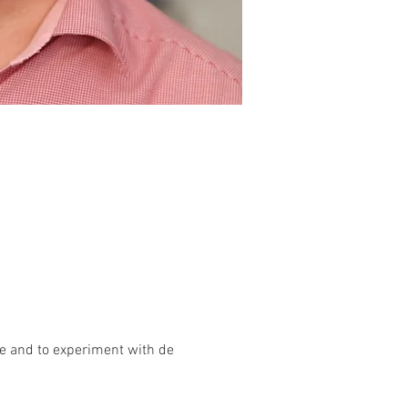
ice and to experiment with de 