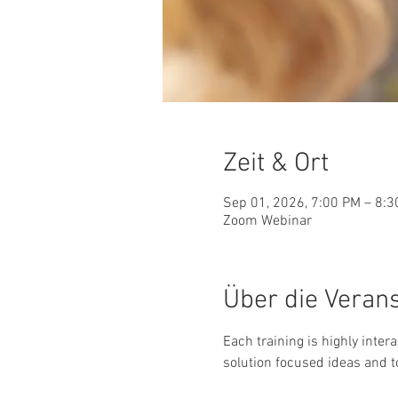
Zeit & Ort
Sep 01, 2026, 7:00 PM – 8:
Zoom Webinar
Über die Veran
Each training is highly inter
solution focused ideas and t