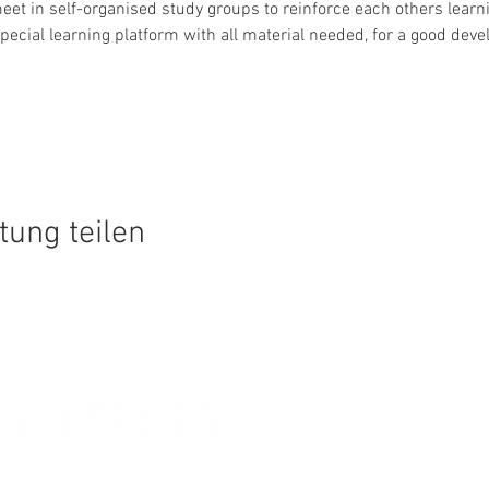
et in self-organised study groups to reinforce each others learn
pecial learning platform with all material needed, for a good dev
tung teilen