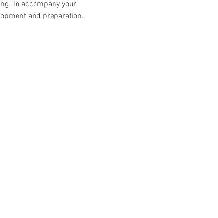
ing. To accompany your 
elopment and preparation.
Follow Us