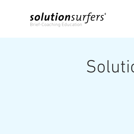
Brief-Coaching Education
Solut