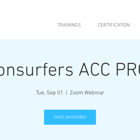
TRAININGS
CERTIFICATION
ionsurfers ACC PR
Tue, Sep 01
  |  
Zoom Webinar
Jetzt anmelden