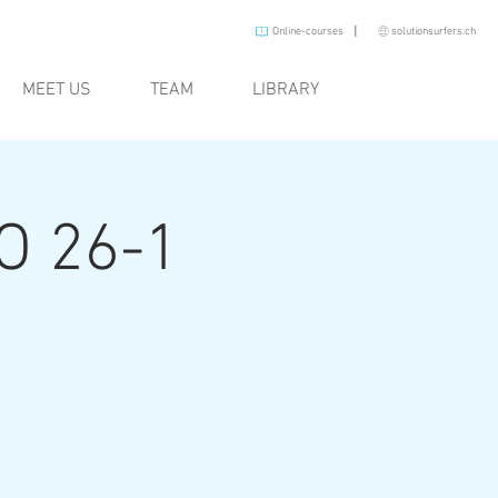
I
Online-courses
solutionsurfers.ch
MEET US
TEAM
LIBRARY
O 26-1