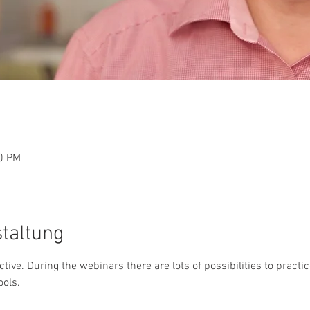
30 PM
staltung
active. During the webinars there are lots of possibilities to pract
ools.